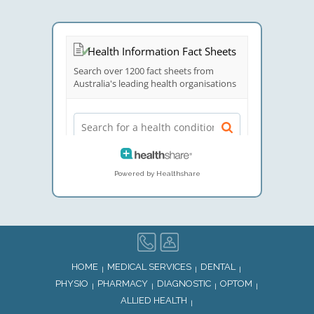
Powered by Healthshare
HOME
MEDICAL SERVICES
DENTAL
PHYSIO
PHARMACY
DIAGNOSTIC
OPTOM
ALLIED HEALTH