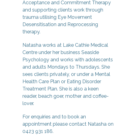
Acceptance and Commitment Therapy
and supporting clients work through
trauma utilising Eye Movement
Desensitisation and Reprocessing
therapy.
Natasha works at Lake Cathie Medical
Centre under her business Seaside
Psychology and works with adolescents
and adults Mondays to Thursdays. She
sees clients privately, or under a Mental
Health Care Plan or Eating Disorder
Treatment Plan. She is also a keen
reader, beach goer, mother and coffee-
lover.
For enquiries and to book an
appointment please contact Natasha on
0423 931 186.