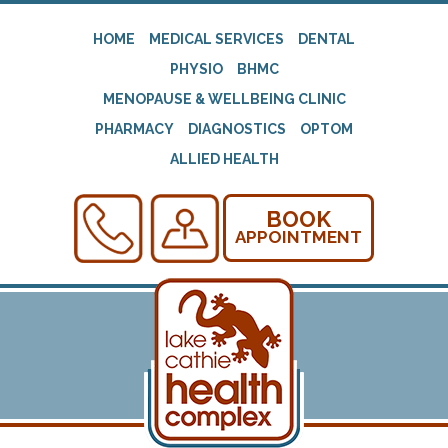
HOME
MEDICAL SERVICES
DENTAL
PHYSIO
BHMC
MENOPAUSE & WELLBEING CLINIC
PHARMACY
DIAGNOSTICS
OPTOM
ALLIED HEALTH
BOOK
APPOINTMENT