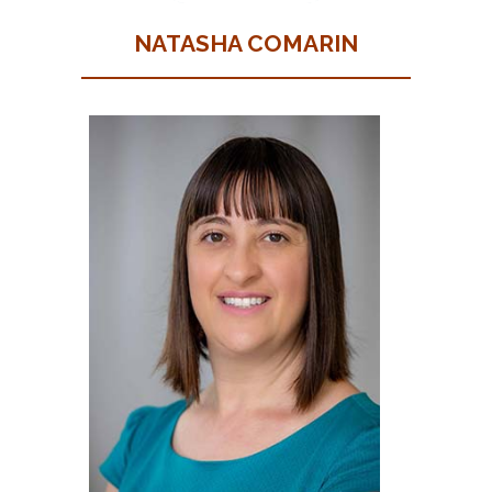
NATASHA COMARIN