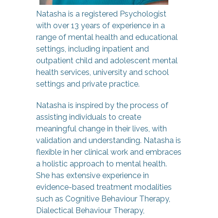
Natasha is a registered Psychologist
with over 13 years of experience in a
range of mental health and educational
settings, including inpatient and
outpatient child and adolescent mental
health services, university and school
settings and private practice.
Natasha is inspired by the process of
assisting individuals to create
meaningful change in their lives, with
validation and understanding. Natasha is
flexible in her clinical work and embraces
a holistic approach to mental health.
She has extensive experience in
evidence-based treatment modalities
such as Cognitive Behaviour Therapy,
Dialectical Behaviour Therapy,