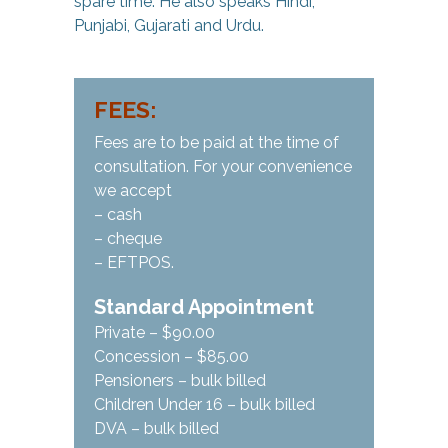
spare time. He also speaks Hindi,
Punjabi, Gujarati and Urdu.
FEES:
Fees are to be paid at the time of
consultation. For your convenience
we accept
– cash
– cheque
– EFTPOS.
Standard Appointment
Private – $90.00
Concession – $85.00
Pensioners – bulk billed
Children Under 16 – bulk billed
DVA – bulk billed