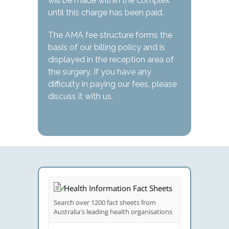
will be made within the complex
until this charge has been paid.
The AMA fee structure forms the
basis of our billing policy and is
displayed in the reception area of
the surgery. If you have any
difficulty in paying our fees, please
discuss it with us.