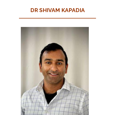
DR SHIVAM KAPADIA