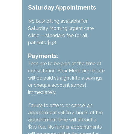
Saturday Appointments
No bulk billing available for
Saturday Morning urgent care
clinic – standard fee for all
patients $98.
Payments:
Fees are to be paid at the time of
consultation. Your Medicare rebate
will be paid straight into a savings
or cheque account almost
immediately.
Failure to attend or cancel an
appointment within 4 hours of the
appointment time will attract a
$50 fee. No further appointments