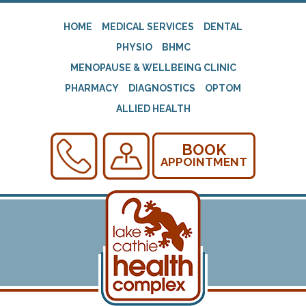
HOME
MEDICAL SERVICES
DENTAL
PHYSIO
BHMC
MENOPAUSE & WELLBEING CLINIC
PHARMACY
DIAGNOSTICS
OPTOM
ALLIED HEALTH
BOOK
APPOINTMENT