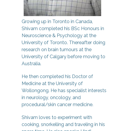
Growing up in Toronto in Canada,
Shivam completed his BSc Honours in
Neuroscience & Psychology at the
University of Toronto. Thereafter doing
research on brain tumours at the
University of Calgary before moving to
Australia.
He then completed his Doctor of
Medicine at the University of
Wollongong. He has specialist interests
in neurology, oncology, and
procedural/skin cancer medicine.
Shivam loves to experiment with
cooking, snorkelling and traveling in his